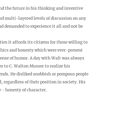
the future in his thinking and inventive
nd multi-layered levels of discussion on any
nd demanded to experience it all and not be
s it affords its citizens for those willing to
 ethics and honesty which were ever-present
 sense of humor. A day with Walt was always
en to C. Walton Musser to realize his
riends. He disliked snobbish or pompous people
regardless of their position in society. His
y - honesty of character.