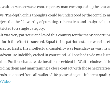
.
Walton Musser was a contemporary man encompassing the past and 
ys. The depth of his thoughts could be understood by the complex a
bject that he felt worthy of pursuing. His restless and analytical mi
tricted to a single category.
t was very patriotic and loved this country for the many opportunitie
t forth the effort to succeed. Equal to his patriotic stance were his
aracter traits. His intellectual capability was legendary as was his
 adventure indelibly etched in your mind. All one had to do was list
nius. Further character delineation is evident in Walt's choice of f
oiding them and maintaining a close contact with those he preferred, 
iends emanated from all walks of life possessing one inherent qualit
e Video