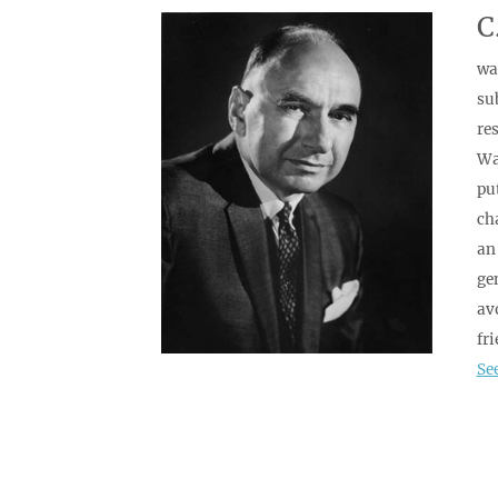
C
wa
su
res
Wal
pu
ch
an
ge
av
fr
Se