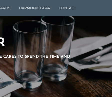
ARDS
HARMONIC GEAR
CONTACT
R
NE CARES TO SPEND THE TIME AND