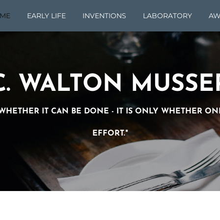
ME
EARLY LIFE
INVENTIONS
LABORATORY
AW
C. WALTON MUSSE
O WHETHER IT CAN BE DONE - IT IS ONLY WHETHER O
EFFORT."