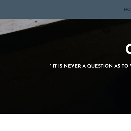
HO
" IT IS NEVER A QUESTION AS T